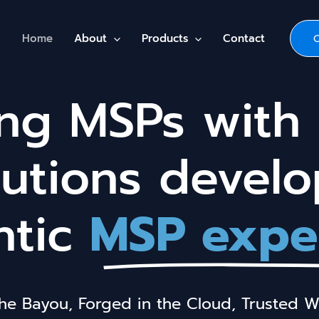
Home
About
Products
Contact
g MSPs with 
lutions devel
ntic
MSP expe
the Bayou, Forged in the Cloud, Trusted W