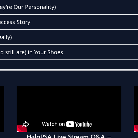
ey're Our Personality)
uccess Story
ally)
still are) in Your Shoes
 Live Stream Q&A –
TechPulse MSP 