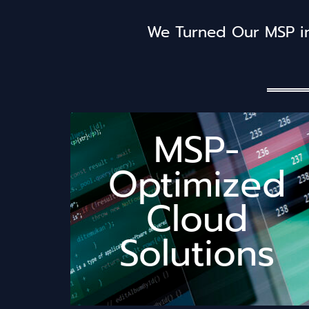
We Turned Our MSP in
MSP-
happier.
Optimized
your day suck less and your clients
never use – just the stuff that makes
Cloud
enterprise bloat, no features you'll
workflow because we lived it. No
solutions actually understand your
Solutions
size-fits-nobody" cloud tools. Our
Built by MSPs who got tired of "one-