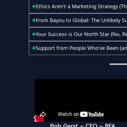
Ethics Aren't a Marketing Strategy (Th
From Bayou to Global: The Unlikely S
Your Success is Our North Star (No, Re
Support from People Who've Been (and 
Bob Garst – CEO – BFA
HaloPSA