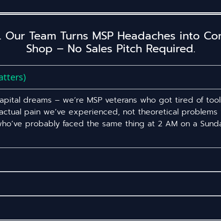
. Our Team Turns MSP Headaches into Comp
Shop – No Sales Pitch Required.
tters)
 capital dreams – we’re MSP veterans who got tired of tool
 actual pain we’ve experienced, not theoretical problem
 who’ve probably faced the same thing at 2 AM on a Sunda