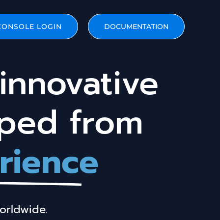
CONSOLE LOGIN
DOCUMENTATION
innovative
oped from
rience
orldwide.