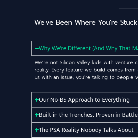
We've Been Where You're Stuck
Why We're Different (And Why That Ma
We’re not Silicon Valley kids with venture
reality. Every feature we build comes from
us with an issue, you’re talking to people
Our No-BS Approach to Everything
Built in the Trenches, Proven in Battle
The PSA Reality Nobody Talks About