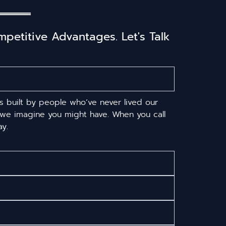
etitive Advantages. Let's Talk
s built by people who’ve never lived our
s we imagine you might have. When you call
y.