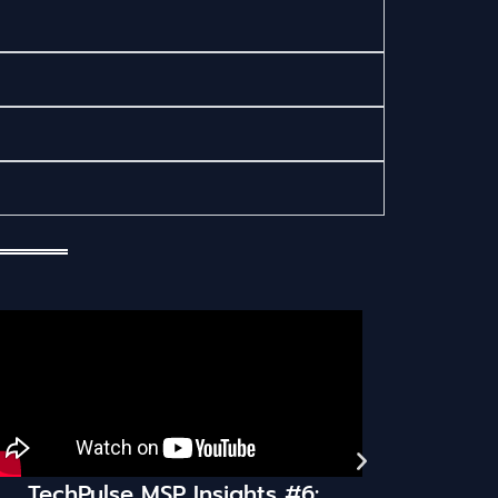
Insights #6:
TechPulse MSP Insights 