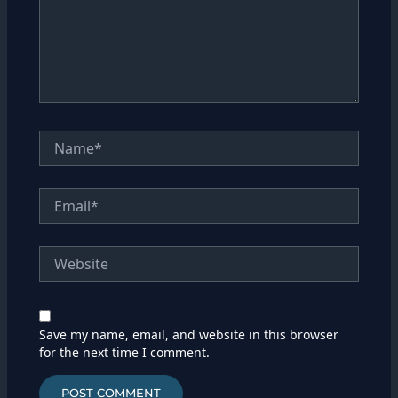
Name*
Email*
Website
Save my name, email, and website in this browser
for the next time I comment.