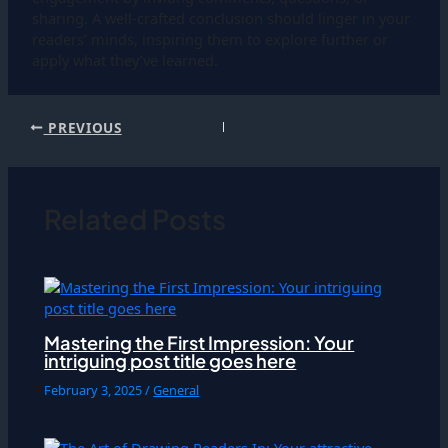
sharing. A well-crafted conclusion should linger in your
readers’ minds, inspiring them to explore further or
apply what they’ve learned.
PREVIOUS
Related Posts
Mastering the First Impression: Your
intriguing post title goes here
February 3, 2025
/
General