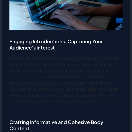
Engaging Introductions: Capturing Your
Audience’s Interest
The initial impression your blog post makes is crucial,
and that’s where your introduction comes into play.
Hook your readers with a captivating opening that
sparks curiosity or emotion. Address their pain points
or questions to establish a connection. Outline the
purpose of your post and give a sneak peek into what
they can expect. A well-crafted introduction sets the
tone for an immersive reading experience.
Crafting Informative and Cohesive Body
Content