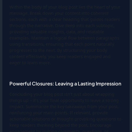
Within the body of your blog post lies the heart of your
message. Break down your content into coherent
sections, each with a clear heading that guides readers
through the narrative. Dive deep into each subtopic,
providing valuable insights, data, and relatable
examples. Maintain a logical flow between paragraphs
using transitions, ensuring that each point naturally
progresses to the next. By structuring your body
content effectively, you keep readers engaged and
eager to learn more.
Powerful Closures: Leaving a Lasting Impression
Concluding your blog post isn’t just about wrapping
things up – it’s your final opportunity to leave a strong
impact. Summarize the key takeaways from your post,
reinforcing your main points. If relevant, provide
actionable solutions or thought-provoking questions to
keep readers thinking beyond the post. Encourage
engagement by inviting comments, questions, or