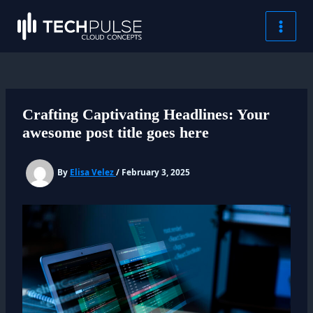
Skip
content
MAI
to
content
MEN
Crafting Captivating Headlines: Your
awesome post title goes here
By
Elisa Velez
/
February 3, 2025