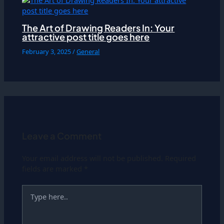
The Art of Drawing Readers In: Your
attractive post title goes here
February 3, 2025
/
General
Leave a Comment
Your email address will not be published.
Required
fields are marked
*
Type
here..